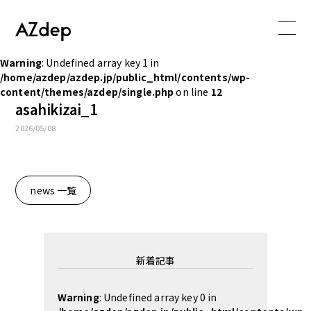
Warning
: Undefined array key 1 in
/home/azdep/azdep.jp/public_html/contents/wp-
content/themes/azdep/single.php
on line
12
asahikizai_1
2026/05/08
news 一覧
新着記事
Warning
: Undefined array key 0 in