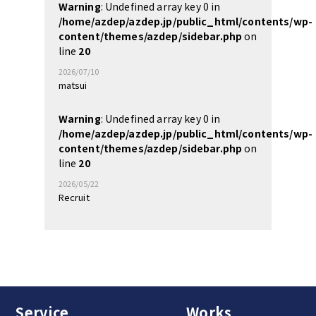
Warning
: Undefined array key 0 in
/home/azdep/azdep.jp/public_html/contents/wp-
content/themes/azdep/sidebar.php
on
line
20
2026/07/10
matsui
Warning
: Undefined array key 0 in
/home/azdep/azdep.jp/public_html/contents/wp-
content/themes/azdep/sidebar.php
on
line
20
2026/05/22
Recruit
Service
Works