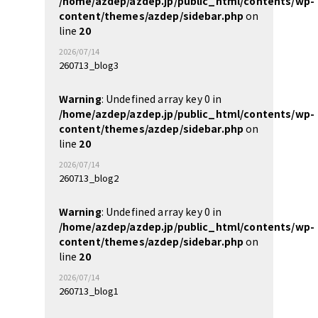
/home/azdep/azdep.jp/public_html/contents/wp-
content/themes/azdep/sidebar.php
on
line
20
2026/07/14
260713_blog3
Warning
: Undefined array key 0 in
/home/azdep/azdep.jp/public_html/contents/wp-
content/themes/azdep/sidebar.php
on
line
20
2026/07/14
260713_blog2
Warning
: Undefined array key 0 in
/home/azdep/azdep.jp/public_html/contents/wp-
content/themes/azdep/sidebar.php
on
line
20
2026/07/14
260713_blog1